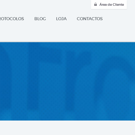
Área de Cliente
ROTOCOLOS
BLOG
LOJA
CONTACTOS