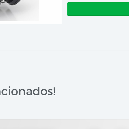
cionados!