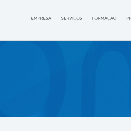
EMPRESA
SERVIÇOS
FORMAÇÃO
P