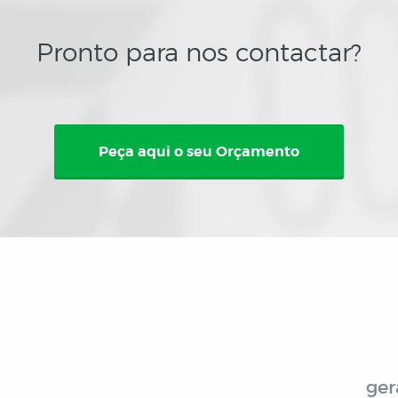
Pronto para nos contactar?
Peça aqui o seu Orçamento
ger