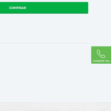
COMPRAR