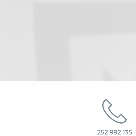
252 992 135