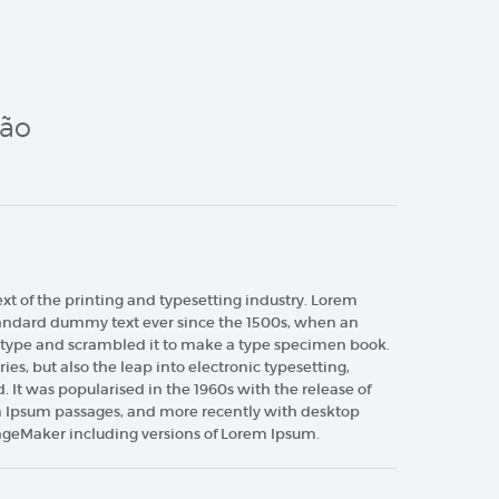
ção
 of the printing and typesetting industry. Lorem
tandard dummy text ever since the 1500s, when an
f type and scrambled it to make a type specimen book.
ries, but also the leap into electronic typesetting,
 It was popularised in the 1960s with the release of
m Ipsum passages, and more recently with desktop
ageMaker including versions of Lorem Ipsum.