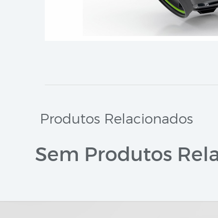
Produtos Relacionados
Sem Produtos Rela