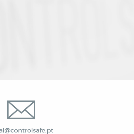
al@controlsafe.pt