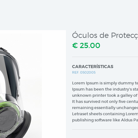
Óculos de Protec
€ 25.00
CARACTERÍSTICAS
REF. 0502005
Lorem Ipsum is simply dummy text
Ipsum has been the industry’s s
unknown printer took a galley o
It has survived not only five centu
remaining essentially unchanged.
Letraset sheets containing Lore
publishing software like Aldus P