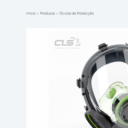
Inicio
Produtos
Óculos de Protecção
>
>